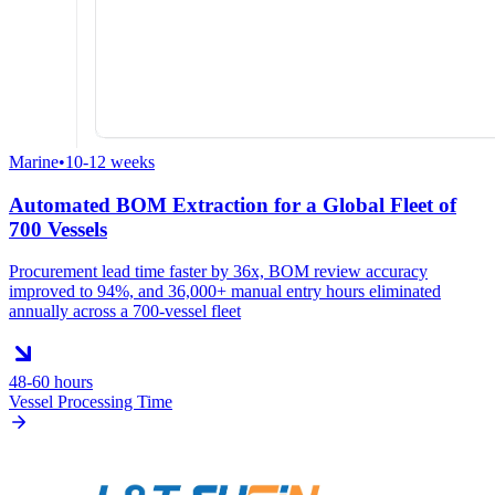
Marine
•
10-12 weeks
Automated BOM Extraction for a Global Fleet of
700 Vessels
Procurement lead time faster by 36x, BOM review accuracy
improved to 94%, and 36,000+ manual entry hours eliminated
annually across a 700-vessel fleet
48-60 hours
Vessel Processing Time