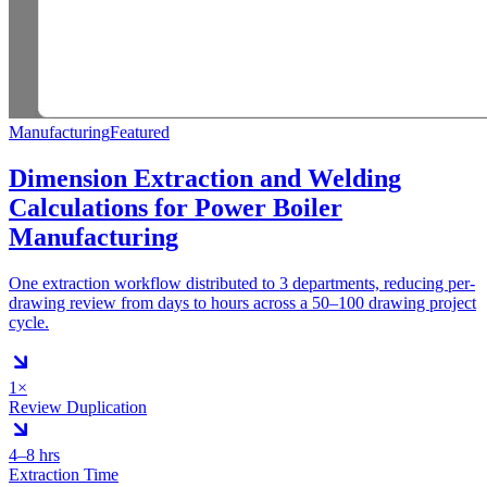
Manufacturing
Featured
Dimension Extraction and Welding
Calculations for Power Boiler
Manufacturing
One extraction workflow distributed to 3 departments, reducing per-
drawing review from days to hours across a 50–100 drawing project
cycle.
1×
Review Duplication
4–8 hrs
Extraction Time