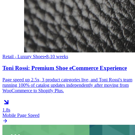
Retail - Luxury Shoes
•
8-10 weeks
Toni Rossi: Premium Shoe eCommerce Experience
Page speed up 2.5x, 3 product categories live, and Toni Rossi's team
running 100% of catalog updates independently after moving from
WooCommerce to Shopify Plus.
1.8s
Mobile Page Speed