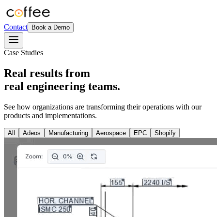
Contact
Book a Demo
Case Studies
Real results from
real engineering teams.
See how organizations are transforming their operations with our
products and implementations.
All
Adeos
Manufacturing
Aerospace
EPC
Shopify