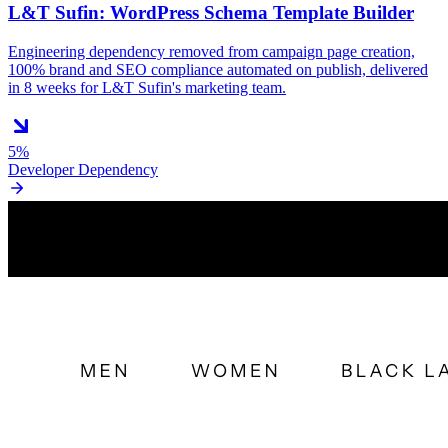
L&T Sufin: WordPress Schema Template Builder
Engineering dependency removed from campaign page creation,
100% brand and SEO compliance automated on publish, delivered
in 8 weeks for L&T Sufin's marketing team.
5%
Developer Dependency