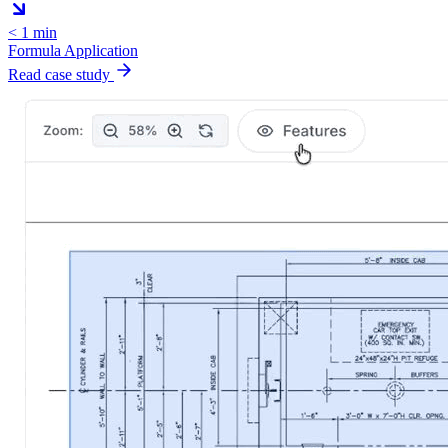
< 1 min
Formula Application
Read case study