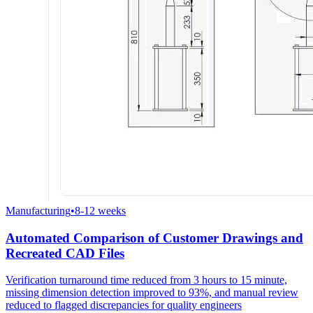
Manufacturing
•
8-12 weeks
Automated Comparison of Customer Drawings and
Recreated CAD Files
Verification turnaround time reduced from 3 hours to 15 minute,
missing dimension detection improved to 93%, and manual review
reduced to flagged discrepancies for quality engineers