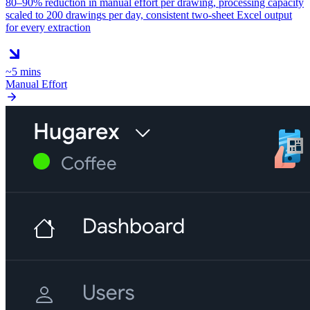
80–90% reduction in manual effort per drawing, processing capacity
scaled to 200 drawings per day, consistent two-sheet Excel output
for every extraction
~5 mins
Manual Effort