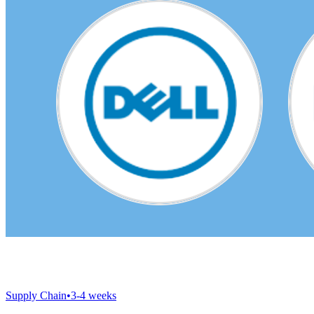
Supply Chain
•
3-4 weeks