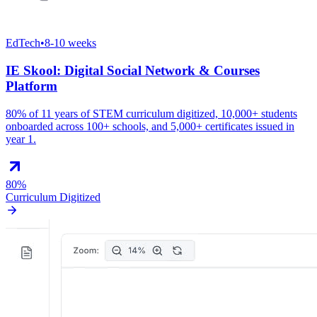
EdTech
•
8-10 weeks
IE Skool: Digital Social Network & Courses
Platform
80% of 11 years of STEM curriculum digitized, 10,000+ students
onboarded across 100+ schools, and 5,000+ certificates issued in
year 1.
80%
Curriculum Digitized