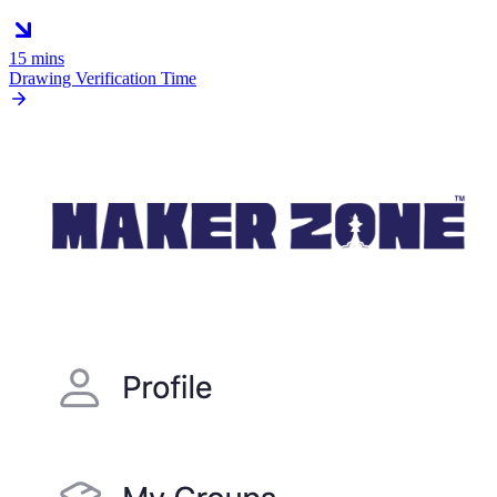
15 mins
Drawing Verification Time