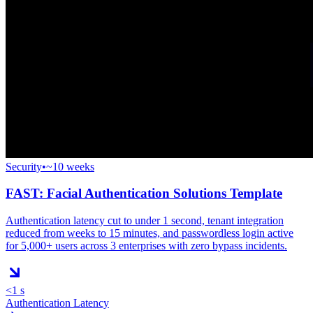
Security
•
~10 weeks
FAST: Facial Authentication Solutions Template
Authentication latency cut to under 1 second, tenant integration
reduced from weeks to 15 minutes, and passwordless login active
for 5,000+ users across 3 enterprises with zero bypass incidents.
<1 s
Authentication Latency