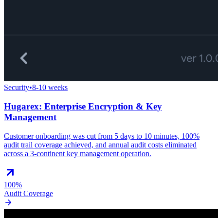
Security
•
8-10 weeks
Hugarex: Enterprise Encryption & Key
Management
Customer onboarding was cut from 5 days to 10 minutes, 100%
audit trail coverage achieved, and annual audit costs eliminated
across a 3-continent key management operation.
100%
Audit Coverage