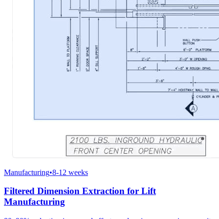
Manufacturing
•
8-12 weeks
Filtered Dimension Extraction for Lift
Manufacturing